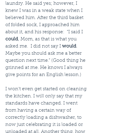
laundry. He said yes; however, I 
knew I was in a weak state when I 
believed him. After the third basket 
of folded sock, I approached him 
about it, and his response:  “I said I 
could
, Mom, as that is what you 
asked me.  I did not say I 
would
. 
Maybe you should ask me a better 
question next time.” (Good thing he 
grinned at me. He knows I always 
give points for an English lesson.)
I won’t even get started on cleaning 
the kitchen. I will only say that my 
standards have changed. I went 
from having a certain way of 
correctly loading a dishwasher, to 
now just celebrating it is loaded or 
unloaded at all. Another thing, how 