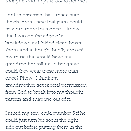
thoughts and they are out to get me.)
I got so obsessed that I made sure 
the children knew that jeans could 
be worn more than once.  I knew 
that I was on the edge of a 
breakdown as I folded clean boxer 
shorts and a thought briefly crossed 
my mind that would have my 
grandmother rolling in her grave -- 
could they wear these more than 
once? Phew!  I think my 
grandmother got special permission 
from God to break into my thought 
pattern and snap me out of it.
I asked my son, child number 3 if he 
could just turn his socks the right 
side out before putting them in the 