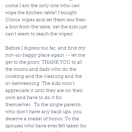
come I am the only one who can 
wipe the kitchen table? I bought 
Clorox wipes and set them less than 
a foot from the table; yet the kids just 
can’t seem to reach the wipes!
Before I digress too far, and find my 
not-so-happy place again -- let me 
get to the point. THANK YOU to all 
the moms and dads who do the 
cooking and the cleaning and the 
in-betweening. The kids won’t 
appreciate it until they are on their 
own and have to do it for 
themselves.  To the single parents 
who don’t have any back ups, you 
deserve a medal of honor. To the 
spouses who have ever felt taken for 