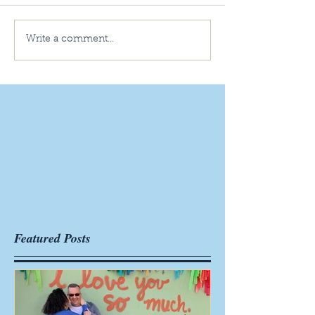
Write a comment...
Featured Posts