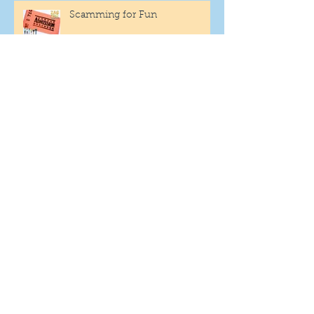
Scamming for Fun
Fantasy Family Football
"Being Settled" Dog Ownership
One More Year