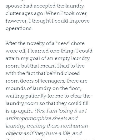
spouse had accepted the laundry 
clutter ages ago. When I took over, 
however, I thought I could improve 
operations. 
After the novelty of a “new” chore 
wore off, I learned one thing: I could 
attain my goal of an empty laundry 
room, but that meant I had to live 
with the fact that behind closed 
room doors of teenagers, there are 
mounds of laundry on the floor, 
waiting patiently for me to clear the 
laundry room so that they could fill 
is up again. 
(Yes, I am losing it as I 
anthropomorphize sheets and 
laundry, treating these nonhuman 
objects as if they have a life, and 