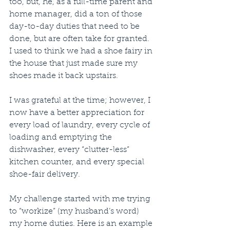
too, but, he, as a full-time parent and 
home manager, did a ton of those 
day-to-day duties that need to be 
done, but are often take for granted. 
I used to think we had a shoe fairy in 
the house that just made sure my 
shoes made it back upstairs. 
I was grateful at the time; however, I 
now have a better appreciation for 
every load of laundry, every cycle of 
loading and emptying the 
dishwasher, every “clutter-less” 
kitchen counter, and every special 
shoe-fair delivery. 
My challenge started with me trying 
to “workize” (my husband’s word) 
my home duties. Here is an example 