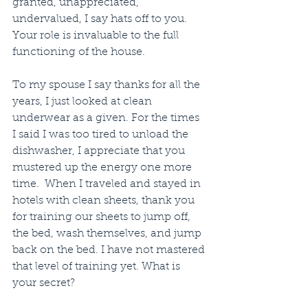
granted, unappreciated, 
undervalued, I say hats off to you. 
Your role is invaluable to the full 
functioning of the house. 
To my spouse I say thanks for all the 
years, I just looked at clean 
underwear as a given. For the times 
I said I was too tired to unload the 
dishwasher, I appreciate that you 
mustered up the energy one more 
time.  When I traveled and stayed in 
hotels with clean sheets, thank you 
for training our sheets to jump off, 
the bed, wash themselves, and jump 
back on the bed. I have not mastered 
that level of training yet. What is 
your secret?