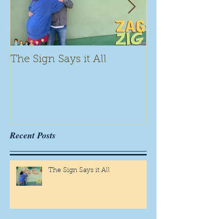
The Sign Says it All
Scamming for
Recent Posts
The Sign Says it All