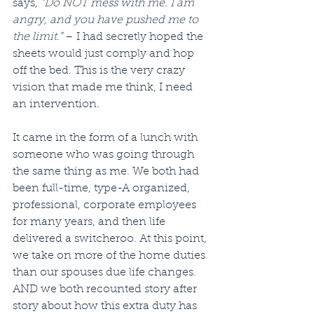
says, 
“Do NOT mess with me. I am 
angry, and you have pushed me to 
the limit.”
 – I had secretly hoped the 
sheets would just comply and hop 
off the bed. This is the very crazy 
vision that made me think, I need 
an intervention. 
It came in the form of a lunch with 
someone who was going through 
the same thing as me. We both had 
been full-time, type-A organized, 
professional, corporate employees 
for many years, and then life 
delivered a switcheroo. At this point, 
we take on more of the home duties 
than our spouses due life changes. 
AND we both recounted story after 
story about how this extra duty has 