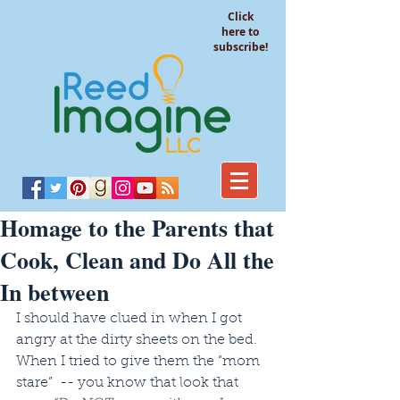
Click
here to
subscribe!
Homage to the Parents that
Cook, Clean and Do All the
In between
I should have clued in when I got 
angry at the dirty sheets on the bed. 
When I tried to give them the “mom 
stare”  -- you know that look that 