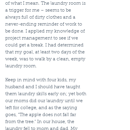
of what I mean. The laundry room is 
a trigger for me – seems to be 
always full of dirty clothes and a 
never-ending reminder of work to 
be done. I applied my knowledge of 
project management to see if we 
could get a break. I had determined 
that my goal, at least two days of the 
week, was to walk by a clean, empty 
laundry room.
Keep in mind with four kids, my 
husband and I should have taught 
them laundry skills early on; yet both 
our moms did our laundry until we 
left for college, and as the saying 
goes, "The apple does not fall far 
from the tree." In our house, the 
laundry fell to mom and dad. My 