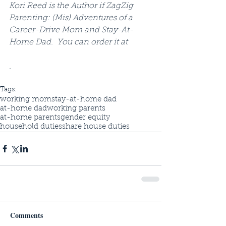
Kori Reed is the Author if ZagZig 
Parenting: (Mis) Adventures of a 
Career-Drive Mom and Stay-At-
Home Dad.  You can order it at 
.
Tags:
working mom
stay-at-home dad
at-home dad
working parents
at-home parents
gender equity
household duties
share house duties
Comments