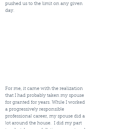
pushed us to the limit on any given 
day. 
For me, it came with the realization 
that I had probably taken my spouse 
for granted for years. While I worked 
a progressively responsible 
professional career, my spouse did a 
lot around the house.  I did my part 