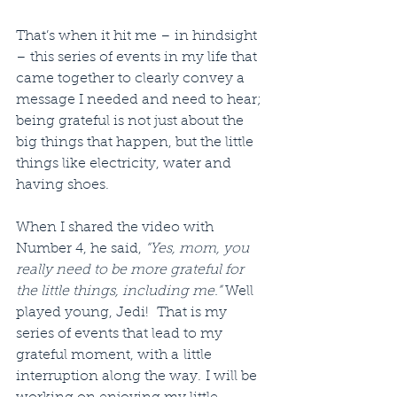
That’s when it hit me – in hindsight 
– this series of events in my life that 
came together to clearly convey a 
message I needed and need to hear; 
being grateful is not just about the 
big things that happen, but the little 
things like electricity, water and 
having shoes.
When I shared the video with 
Number 4, he said, 
“Yes, mom, you 
really need to be more grateful for 
the little things, including me.”
 Well 
played young, Jedi!  That is my 
series of events that lead to my 
grateful moment, with a little 
interruption along the way. I will be 