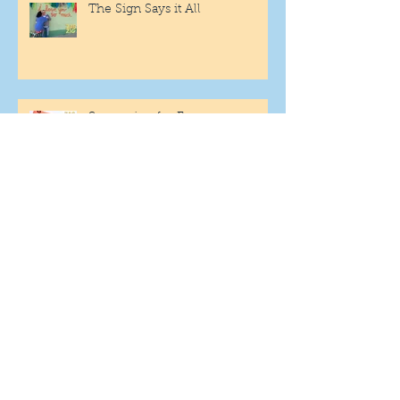
The Sign Says it All
Scamming for Fun
Fantasy Family Football
"Being Settled" Dog Ownership