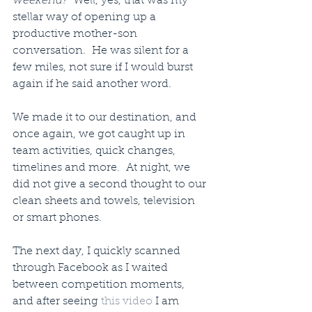
weekend?”
 Well, yes, that was my 
stellar way of opening up a 
productive mother-son 
conversation.  He was silent for a 
few miles, not sure if I would burst 
again if he said another word.
We made it to our destination, and 
once again, we got caught up in 
team activities, quick changes, 
timelines and more.  At night, we 
did not give a second thought to our 
clean sheets and towels, television 
or smart phones.
The next day, I quickly scanned 
through Facebook as I waited 
between competition moments, 
and after seeing 
this video 
I am 