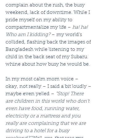
complain about the rush, the busy 
weekend, lack of downtime. While I 
pride myself on my ability to 
compartmentalize my life – 
ha! ha! 
Who am I kidding?
 – my world’s 
collided, flashing back the images of 
Bangladesh while listening to my 
child in the back seat of my Subaru 
whine about how busy he would be.
In my most calm mom voice – 
okay, not really – I said a bit loudly – 
maybe even yelled – 
“Stop! There 
are children in this world who don’t 
even have food, running water, 
electricity or a mattress and you 
really are complaining that we are 
driving to a hotel for a busy 