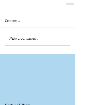
Comments
Write a comment...
Featured Posts