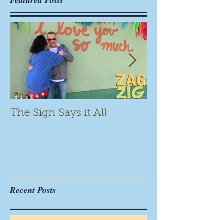
The Sign Says it All
Scamming for
Recent Posts