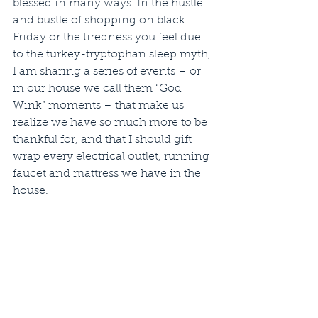
blessed in many ways. In the hustle 
and bustle of shopping on black 
Friday or the tiredness you feel due 
to the turkey-tryptophan sleep myth, 
I am sharing a series of events – or 
in our house we call them “God 
Wink” moments – that make us 
realize we have so much more to be 
thankful for, and that I should gift 
wrap every electrical outlet, running 
faucet and mattress we have in the 
house.