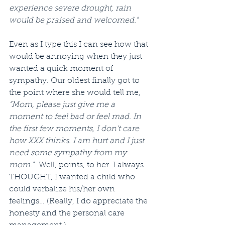
experience severe drought, rain 
would be praised and welcomed.”
Even as I type this I can see how that 
would be annoying when they just 
wanted a quick moment of 
sympathy. Our oldest finally got to 
the point where she would tell me, 
“Mom, please just give me a 
moment to feel bad or feel mad. In 
the first few moments, I don’t care 
how XXX thinks. I am hurt and I just 
need some sympathy from my 
mom.”
  Well, points, to her. I always 
THOUGHT, I wanted a child who 
could verbalize his/her own 
feelings… (Really, I do appreciate the 
honesty and the personal care 