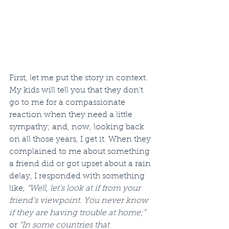
First, let me put the story in context. 
My kids will tell you that they don’t 
go to me for a compassionate 
reaction when they need a little 
sympathy; and, now, looking back 
on all those years, I get it. When they 
complained to me about something 
a friend did or got upset about a rain 
delay, I responded with something 
like, 
“Well, let’s look at if from your 
friend’s viewpoint. You never know 
if they are having trouble at home;”
or 
“In some countries that 