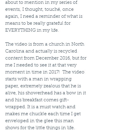
about to mention in my series of 
events, I thought, touché, once 
again, I need a reminder of what is 
means to be really grateful for 
EVERYTHING in my life.
The video is from a church in North 
Carolina and actually is recycled 
content from December 2016, but for 
me I needed to see it at that very 
moment in time in 2017!  The video 
starts with a man in wrapping 
paper, extremely zealous that he is 
alive, his showerhead has a bow in it 
and his breakfast comes gift-
wrapped. It is a must watch and 
makes me chuckle each time I get 
enveloped in the glee this man 
shows for the little things in life. 