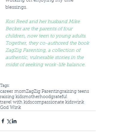
working on enjoying my little 
blessings.
Kori Reed and her husband Mike 
Becker are the parents of four 
children, now teen to young adults. 
Together, they co-authored the book 
ZagZig Parenting, a collection of 
authentic, vulnerable stories in the 
midst of seeking work-life balance. 
Tags:
career mom
ZagZig Parenting
raising teens
raising kids
motherhood
grateful
travel with kids
compassionate kids
wink
God Wink