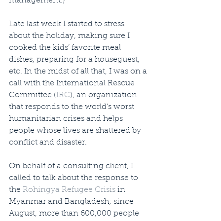
management.)
Late last week I started to stress 
about the holiday, making sure I 
cooked the kids’ favorite meal 
dishes, preparing for a houseguest, 
etc. In the midst of all that, I was on a 
call with the International Rescue 
Committee (
IRC
), an organization 
that responds to the world’s worst 
humanitarian crises and helps 
people whose lives are shattered by 
conflict and disaster.
On behalf of a consulting client, I 
called to talk about the response to 
the 
Rohingya Refugee Crisis
 in 
Myanmar and Bangladesh; since 
August, more than 600,000 people 