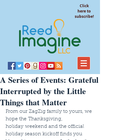
Click
here to
subscribe!
A Series of Events: Grateful
Interrupted by the Little
Things that Matter
From our ZagZig family to yours, we 
hope the Thanksgiving, 
holiday weekend and the official 
holiday season kickoff finds you 