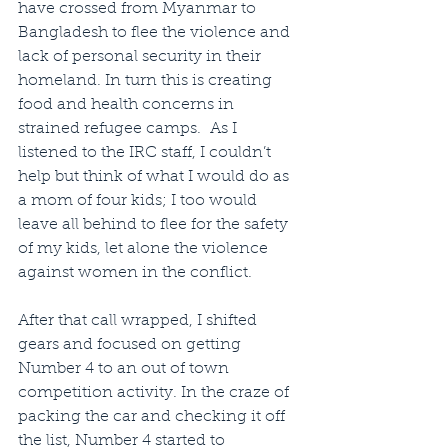
have crossed from Myanmar to 
Bangladesh to flee the violence and 
lack of personal security in their 
homeland. In turn this is creating 
food and health concerns in 
strained refugee camps.  As I 
listened to the IRC staff, I couldn’t 
help but think of what I would do as 
a mom of four kids; I too would 
leave all behind to flee for the safety 
of my kids, let alone the violence 
against women in the conflict.
After that call wrapped, I shifted 
gears and focused on getting 
Number 4 to an out of town 
competition activity. In the craze of 
packing the car and checking it off 
the list, Number 4 started to 