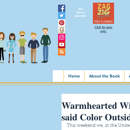
Click
here to
subscribe!
Click for more
info!
Home
About the Book
Warmhearted W
said Color Outsi
This weekend we, in the United S