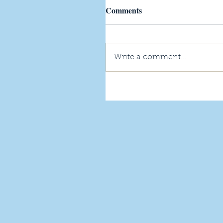
Comments
Write a comment...