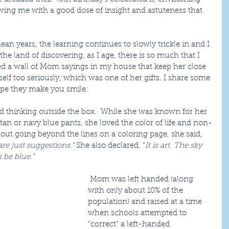
ing me with a good dose of insight and astuteness that 
ean years, the learning continues to slowly trickle in and I 
e land of discovering, as I age, there is so much that I 
ted a wall of Mom sayings in my house that keep her close 
lf too seriously, which was one of her gifts. I share some 
ope they make you smile:
 thinking outside the box.  While she was known for her 
tan or navy blue pants, she loved the color of life and non-
ut going beyond the lines on a coloring page, she said, 
are just suggestions.”
 She also declared, “
It is art. The sky 
be blue.”​
 Mom was left handed (along 
with only about 10% of the 
population) and raised at a time 
when schools attempted to 
“correct” a left-handed 