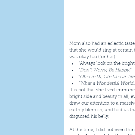
Mom also had an eclectic taste
that she would sing at certain t
was okay too (for her). 
“Always look on the bright 
“
Don’t Worry, Be Happy.
” 
“
Ob-La-Di, Ob-La-Da, life
“
What a Wonderful World
It is not that she lived immun
bright side and beauty in all, 
draw our attention to a mass
earthly blemish, and told us t
disguised his belly.
At the time, I did not even th