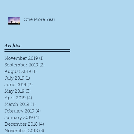
One More Year
Archive
November 2019
(1)
1 post
September 2019
(2)
2 posts
August 2019
(1)
1 post
July 2019
(1)
1 post
June 2019
(2)
2 posts
May 2019
(3)
3 posts
April 2019
(4)
4 posts
March 2019
(4)
4 posts
February 2019
(4)
4 posts
January 2019
(4)
4 posts
December 2018
(4)
4 posts
November 2018
(5)
5 posts