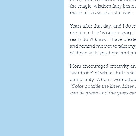
the magic-wisdom fairy bestow
made me as wise as she was.
Years after that day, and I do m
remain in the “wisdom-warp,” th
really don’t know. I have crea
and remind me not to take myse
of those with you here, and h
Mom encouraged creativity and
“wardrobe” of white shirts and 
conformity. When I worried abo
“Color outside the lines. Lines 
can be green and the grass can 