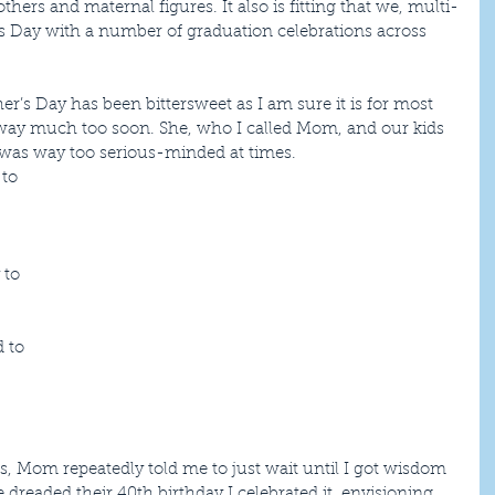
hers and maternal figures. It also is fitting that we, multi-
 Day with a number of graduation celebrations across 
er’s Day has been bittersweet as I am sure it is for most 
y much too soon. She, who I called Mom, and our kids 
I was way too serious-minded at times. 
to 
 
 to 
 to 
rs, Mom repeatedly told me to just wait until I got wisdom 
 dreaded their 40th birthday I celebrated it, envisioning 