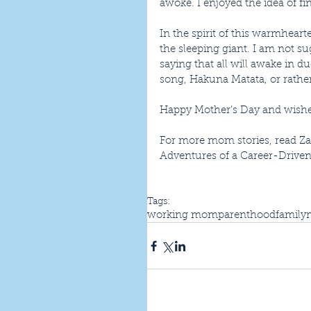
awoke. I enjoyed the idea of fi
In the spirit of this warmhea
the sleeping giant. I am not s
saying that all will awake in 
song, Hakuna Matata, or rather 
Happy Mother’s Day and wishes 
For more mom stories, read Za
Adventures of a Career-Driv
Tags:
working mom
parenthood
family