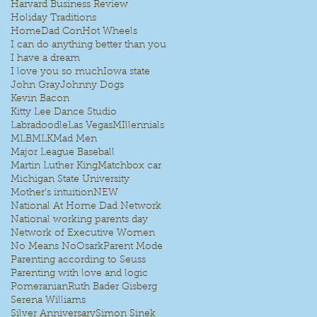
Harvard Business Review
Holiday Traditions
HomeDad Con
Hot Wheels
I can do anything better than you
I have a dream
I love you so much
Iowa state
John Gray
Johnny Dogs
Kevin Bacon
Kitty Lee Dance Studio
Labradoodle
Las Vegas
MIllennials
MLB
MLK
Mad Men
Major League Baseball
Martin Luther King
Matchbox car
Michigan State University
Mother's intuition
NEW
National At Home Dad Network
National working parents day
Network of Executive Women
No Means No
Osark
Parent Mode
Parenting according to Seuss
Parenting with love and logic
Pomeranian
Ruth Bader Gisberg
Serena Williams
Silver Anniversary
Simon Sinek