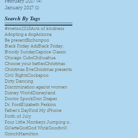
February 2017
(4)
4 posts
January 2017
(1)
1 post
Search By Tags
#metoo
2018
Acts of kindness
Adopting a dog
Arizona
Be present
Bichonpoo
Black Friday Ads
Black Friday;
Bloody Sunday
Caprice Classic
Chicago Cubs
Chihuahua
Choose your battles
Christmas
Christmas Eve
Christmas presents
Civil Rights
Cockapoo
Dirty Dancing
Discrimination against women
Disney World
Disneyland
Doctor Spock
Don Draper
Dr. Ford
Elizabeth Perkins
Father's Day
Find My iPhone
Forth of July
Four Little Monkeys Jumping on the bed
Gillette
God
God Wink
Goodwill
Grinch
Hamilton