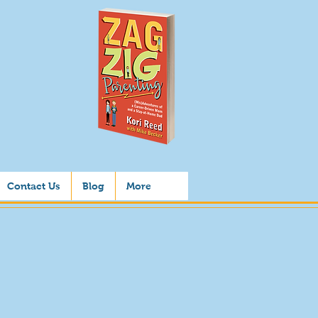
Contact Us
Blog
More