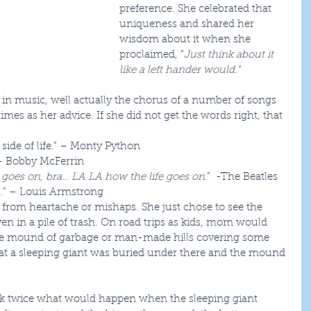
preference. She celebrated that 
uniqueness and shared her 
wisdom about it when she 
proclaimed, “
Just think about it 
like a left hander would."
 in music, well actually the chorus of a number of songs 
imes as her advice. If she did not get the words right, that 
side of life.” – Monty Python  
– Bobby McFerrin  
 goes on, bra… LA LA how the life goes on
.”  -The Beatles  
…
” – Louis Armstrong 
e from heartache or mishaps. She just chose to see the 
even in a pile of trash. On road trips as kids, mom would 
ive mound of garbage or man-made hills covering some 
hat a sleeping giant was buried under there and the mound 
ink twice what would happen when the sleeping giant 