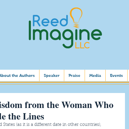
About the Authors
Speaker
Praise
Media
Events
isdom from the Woman Who
de the Lines
tates (as it is a different date in other countries), 