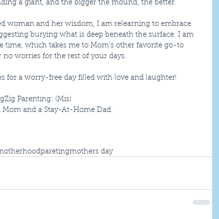
nding a giant, and the bigger the mound, the better.
rted woman and her wisdom, I am relearning to embrace 
uggesting burying what is deep beneath the surface. I am 
due time, which takes me to Mom’s other favorite go-to 
no worries for the rest of your days.
for a worry-free day filled with love and laughter!
gZig Parenting: (Mis)
en Mom and a Stay-At-Home Dad.
motherhood
pareting
mothers day