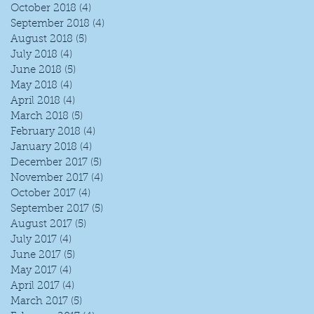
October 2018
(4)
4 posts
September 2018
(4)
4 posts
August 2018
(5)
5 posts
July 2018
(4)
4 posts
June 2018
(5)
5 posts
May 2018
(4)
4 posts
April 2018
(4)
4 posts
March 2018
(5)
5 posts
February 2018
(4)
4 posts
January 2018
(4)
4 posts
December 2017
(5)
5 posts
November 2017
(4)
4 posts
October 2017
(4)
4 posts
September 2017
(5)
5 posts
August 2017
(5)
5 posts
July 2017
(4)
4 posts
June 2017
(5)
5 posts
May 2017
(4)
4 posts
April 2017
(4)
4 posts
March 2017
(5)
5 posts