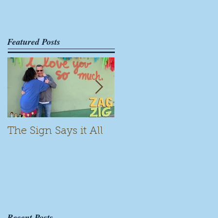
Featured Posts
The Sign Says it All
Scamming for Fun
Recent Posts