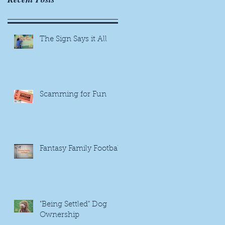
The Sign Says it All
Scamming for Fun
Fantasy Family Football
"Being Settled" Dog
Ownership