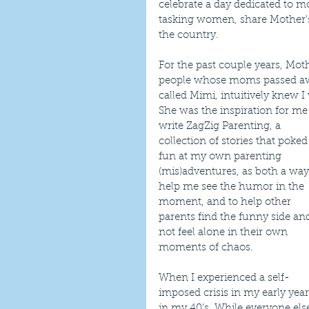
celebrate a day dedicated to mot
tasking women, share Mother’s
the country.
For the past couple years, Moth
people whose moms passed awa
called Mimi, intuitively knew 
She was the inspiration for me 
write ZagZig Parenting, a 
collection of stories that poked
fun at my own parenting 
(mis)adventures, as both a way
help me see the humor in the 
moment, and to help other 
parents find the funny side and
not feel alone in their own 
moments of chaos.
When I experienced a self-
imposed crisis in my early yea
in my 40’s. While everyone else