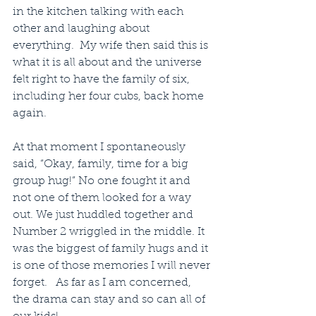
in the kitchen talking with each 
other and laughing about 
everything.  My wife then said this is 
what it is all about and the universe 
felt right to have the family of six, 
including her four cubs, back home 
again.
At that moment I spontaneously 
said, “Okay, family, time for a big 
group hug!” No one fought it and 
not one of them looked for a way 
out. We just huddled together and 
Number 2 wriggled in the middle. It 
was the biggest of family hugs and it 
is one of those memories I will never 
forget.   As far as I am concerned, 
the drama can stay and so can all of 