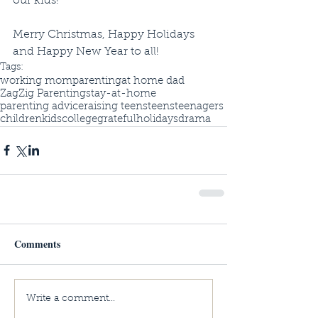
our kids! 
Merry Christmas, Happy Holidays 
and Happy New Year to all!
Tags:
working mom
parenting
at home dad
ZagZig Parenting
stay-at-home
parenting advice
raising teens
teens
teenagers
children
kids
college
grateful
holidays
drama
Comments
Write a comment...