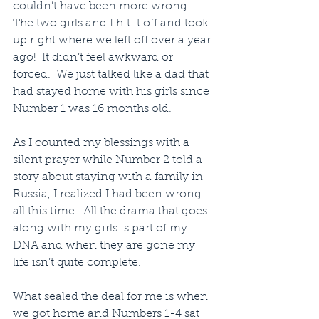
couldn’t have been more wrong.  
The two girls and I hit it off and took 
up right where we left off over a year 
ago!  It didn’t feel awkward or 
forced.  We just talked like a dad that 
had stayed home with his girls since 
Number 1 was 16 months old.
As I counted my blessings with a 
silent prayer while Number 2 told a 
story about staying with a family in 
Russia, I realized I had been wrong 
all this time.  All the drama that goes 
along with my girls is part of my 
DNA and when they are gone my 
life isn’t quite complete.
What sealed the deal for me is when 
we got home and Numbers 1-4 sat 