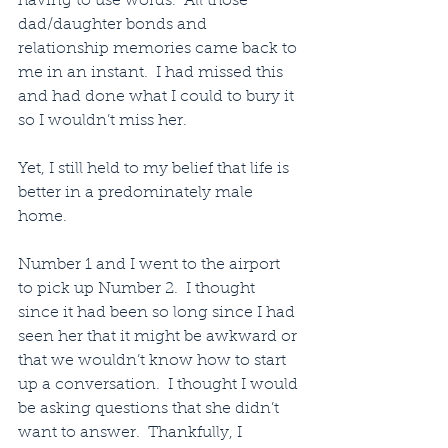
having to use words.  All those 
dad/daughter bonds and 
relationship memories came back to 
me in an instant.  I had missed this 
and had done what I could to bury it 
so I wouldn’t miss her.  
Yet, I still held to my belief that life is 
better in a predominately male 
home.
Number 1 and I went to the airport 
to pick up Number 2.  I thought 
since it had been so long since I had 
seen her that it might be awkward or 
that we wouldn’t know how to start 
up a conversation.  I thought I would 
be asking questions that she didn’t 
want to answer.  Thankfully, I 