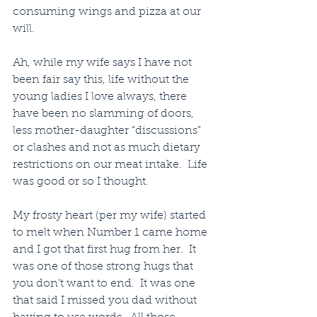
consuming wings and pizza at our 
will.
Ah, while my wife says I have not 
been fair say this, life without the 
young ladies I love always, there 
have been no slamming of doors, 
less mother-daughter “discussions” 
or clashes and not as much dietary 
restrictions on our meat intake.  Life 
was good or so I thought.
My frosty heart (per my wife) started 
to melt when Number 1 came home 
and I got that first hug from her.  It 
was one of those strong hugs that 
you don’t want to end.  It was one 
that said I missed you dad without 