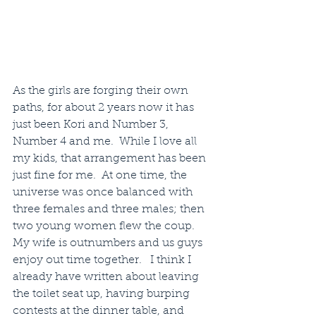
As the girls are forging their own 
paths, for about 2 years now it has 
just been Kori and Number 3, 
Number 4 and me.  While I love all 
my kids, that arrangement has been 
just fine for me.  At one time, the 
universe was once balanced with 
three females and three males; then 
two young women flew the coup. 
My wife is outnumbers and us guys 
enjoy out time together.   I think I 
already have written about leaving 
the toilet seat up, having burping 
contests at the dinner table, and 