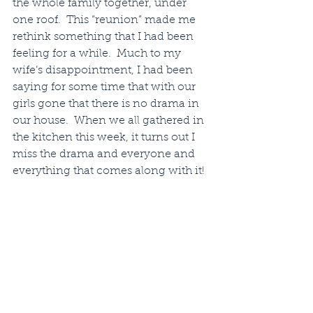
the whole family together, under 
one roof.  This “reunion” made me 
rethink something that I had been 
feeling for a while.  Much to my 
wife’s disappointment, I had been 
saying for some time that with our 
girls gone that there is no drama in 
our house.  When we all gathered in 
the kitchen this week, it turns out I 
miss the drama and everyone and 
everything that comes along with it!