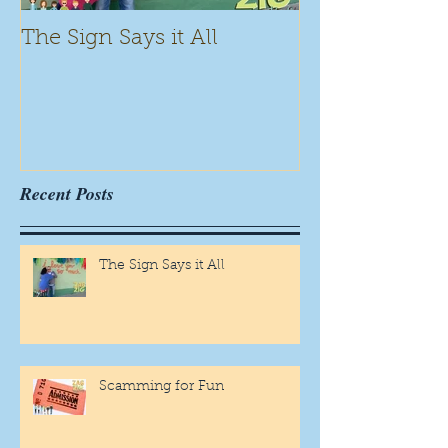
The Sign Says it All
Scamming for
Recent Posts
The Sign Says it All
Scamming for Fun