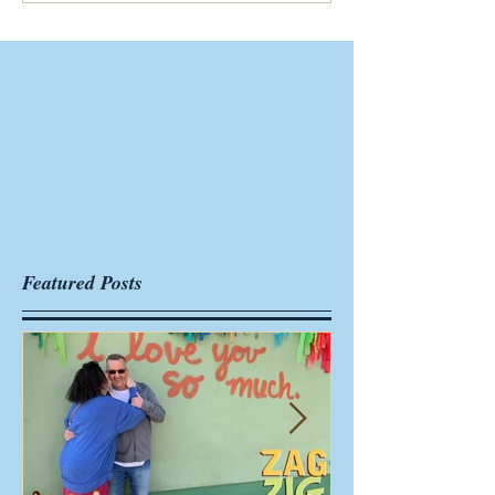
Featured Posts