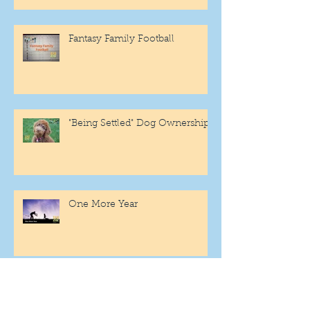
Fantasy Family Football
"Being Settled" Dog Ownership
One More Year
Archive