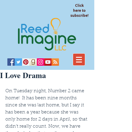
Click
here to
subscribe!
I Love Drama
On Tuesday night, Number 2 came 
home!  It has been nine months 
since she was last home, but I say it 
has been a year because she was 
only home for 2 days in April, so that 
didn’t really count. Now, we have 