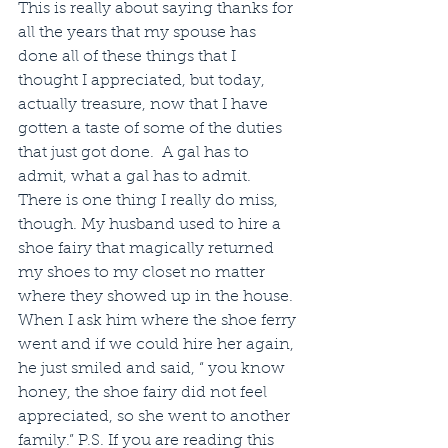
This is really about saying thanks for 
all the years that my spouse has 
done all of these things that I 
thought I appreciated, but today, 
actually treasure, now that I have 
gotten a taste of some of the duties 
that just got done.  A gal has to 
admit, what a gal has to admit.  
There is one thing I really do miss, 
though. My husband used to hire a 
shoe fairy that magically returned 
my shoes to my closet no matter 
where they showed up in the house.  
When I ask him where the shoe ferry 
went and if we could hire her again, 
he just smiled and said, “ you know 
honey, the shoe fairy did not feel 
appreciated, so she went to another 
family.” P.S. If you are reading this 