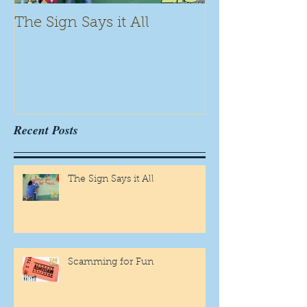
The Sign Says it All
Scamming for
Recent Posts
The Sign Says it All
Scamming for Fun