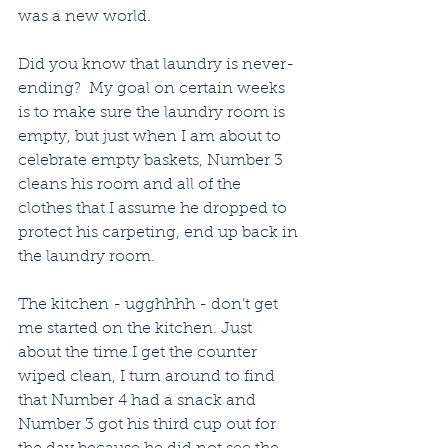
was a new world.
Did you know that laundry is never-
ending?  My goal on certain weeks 
is to make sure the laundry room is 
empty, but just when I am about to 
celebrate empty baskets, Number 3 
cleans his room and all of the 
clothes that I assume he dropped to 
protect his carpeting, end up back in 
the laundry room.
The kitchen - ugghhhh - don’t get 
me started on the kitchen. Just 
about the time I get the counter 
wiped clean, I turn around to find 
that Number 4 had a snack and 
Number 3 got his third cup out for 