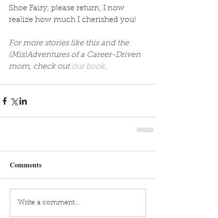
Shoe Fairy, please return, I now 
realize how much I cherished you! 
For more stories like this and the 
(Mis)Adventures of a Career-Driven 
mom, check out 
our book
.
Comments
Write a comment...