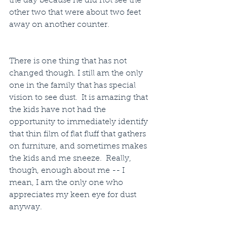
the day because he did not see the 
other two that were about two feet 
away on another counter.
There is one thing that has not 
changed though. I still am the only 
one in the family that has special 
vision to see dust.  It is amazing that 
the kids have not had the 
opportunity to immediately identify 
that thin film of flat fluff that gathers 
on furniture, and sometimes makes 
the kids and me sneeze.  Really, 
though, enough about me -- I 
mean, I am the only one who 
appreciates my keen eye for dust 
anyway.