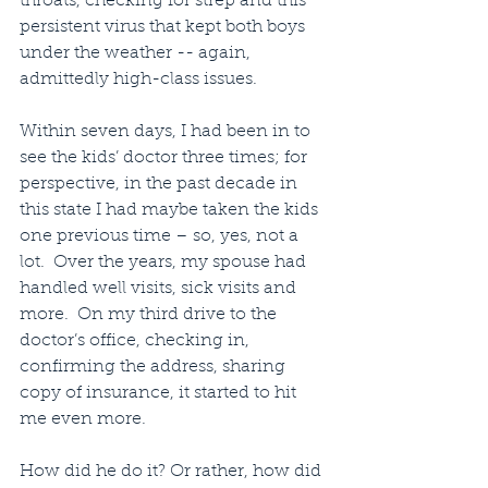
throats, checking for strep and this 
persistent virus that kept both boys 
under the weather -- again, 
admittedly high-class issues.
Within seven days, I had been in to 
see the kids’ doctor three times; for 
perspective, in the past decade in 
this state I had maybe taken the kids 
one previous time – so, yes, not a 
lot.  Over the years, my spouse had 
handled well visits, sick visits and 
more.  On my third drive to the 
doctor’s office, checking in, 
confirming the address, sharing 
copy of insurance, it started to hit 
me even more.
How did he do it? Or rather, how did 