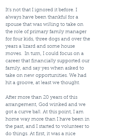
It’s not that I ignored it before. I 
always have been thankful for a 
spouse that was willing to take on 
the role of primary family manager 
for four kids, three dogs and over the 
years a lizard and some house 
moves.  In turn, I could focus on a 
career that financially supported our 
family, and say yes when asked to 
take on new opportunities. We had 
hit a groove, at least we thought.
After more than 20 years of this 
arrangement, God winked and we 
got a curve ball. At this point, I am 
home way more than I have been in 
the past, and I started to volunteer to 
do things. At first, it was a nice 