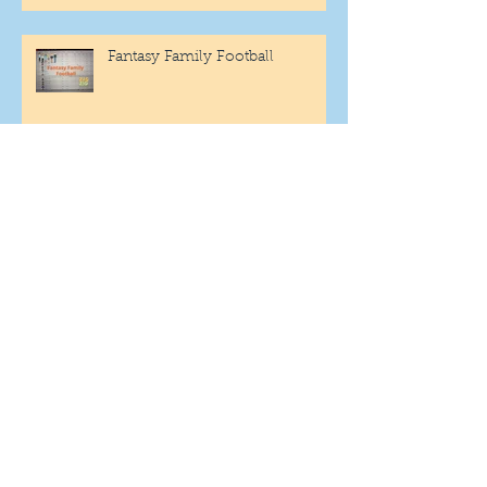
Fantasy Family Football
"Being Settled" Dog Ownership
One More Year
Archive