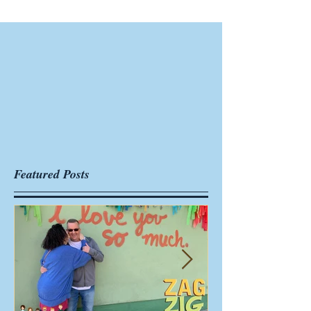
Featured Posts