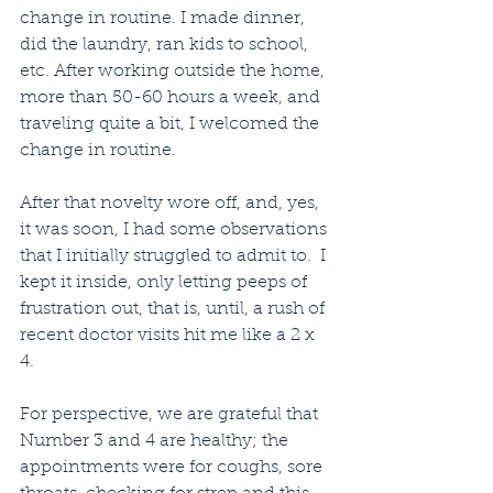
change in routine. I made dinner, 
did the laundry, ran kids to school, 
etc. After working outside the home, 
more than 50-60 hours a week, and 
traveling quite a bit, I welcomed the 
change in routine.
After that novelty wore off, and, yes, 
it was soon, I had some observations 
that I initially struggled to admit to.  I 
kept it inside, only letting peeps of 
frustration out, that is, until, a rush of 
recent doctor visits hit me like a 2 x 
4.
For perspective, we are grateful that 
Number 3 and 4 are healthy; the 
appointments were for coughs, sore 