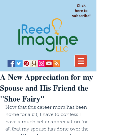
Click
here to
subscribe!
A New Appreciation for my
Spouse and His Friend the
"Shoe Fairy"
Now that this career mom has been 
home for a bit, I have to confess I 
have a much better appreciation for 
all that my spouse has done over the 