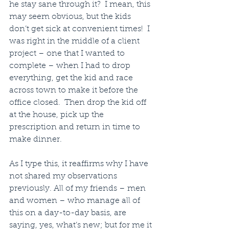
he stay sane through it?  I mean, this 
may seem obvious, but the kids 
don’t get sick at convenient times!  I 
was right in the middle of a client 
project – one that I wanted to 
complete – when I had to drop 
everything, get the kid and race 
across town to make it before the 
office closed.  Then drop the kid off 
at the house, pick up the 
prescription and return in time to 
make dinner.
As I type this, it reaffirms why I have 
not shared my observations 
previously. All of my friends – men 
and women – who manage all of 
this on a day-to-day basis, are 
saying, yes, what’s new; but for me it 