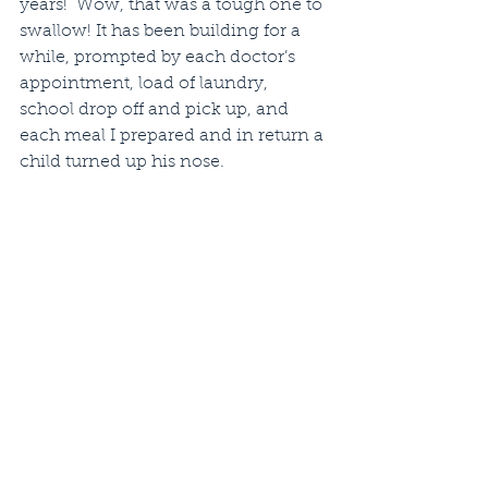
years!  Wow, that was a tough one to 
swallow! It has been building for a 
while, prompted by each doctor’s 
appointment, load of laundry, 
school drop off and pick up, and 
each meal I prepared and in return a 
child turned up his nose.