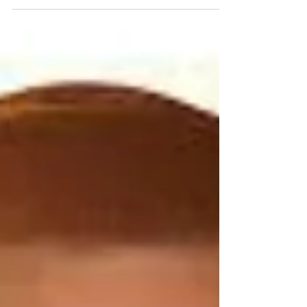
through the Midwest with several stops in our
home...