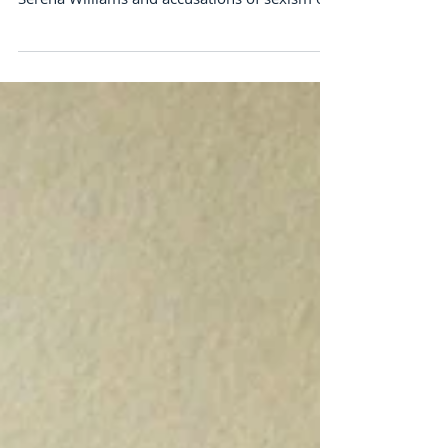
that Helps us Grow
Talk about ZagZig, my media exposure lately
has me weaving among the news headlines of
Serena Williams and accusations of sexism on
the...