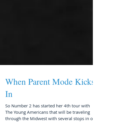
When Parent Mode Kicks
In
So Number 2 has started her 4th tour with
The Young Americans that will be traveling