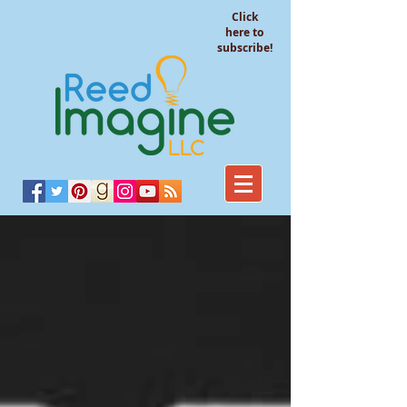
Click
here to
subscribe!