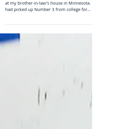
Expectations and the Road
Trip of Life
So this last weekend found me far from home
at my brother-in-law’s house in Minnesota. He
had picked up Number 3 from college for
the...