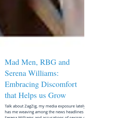
Mad Men, RBG and
Serena Williams:
Embracing Discomfort