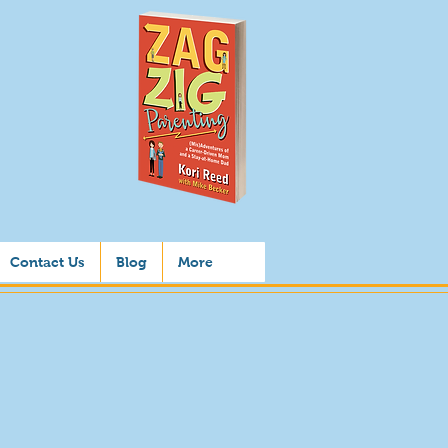
Contact Us
Blog
More