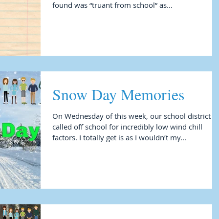
found was “truant from school” as...
Snow Day Memories
On Wednesday of this week, our school district
called off school for incredibly low wind chill
factors. I totally get is as I wouldn’t my...