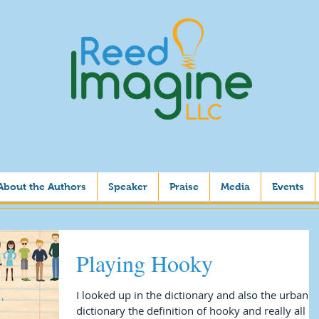
About the Authors
Speaker
Praise
Media
Events
Playing Hooky
I looked up in the dictionary and also the urban
dictionary the definition of hooky and really all I