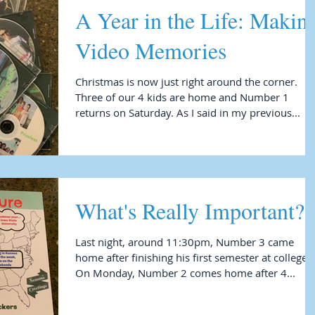
A Year in the Life: Making
Video Memories
Christmas is now just right around the corner.
Three of our 4 kids are home and Number 1
returns on Saturday. As I said in my previous...
What's Really Important?
Last night, around 11:30pm, Number 3 came
home after finishing his first semester at college.
On Monday, Number 2 comes home after 4...