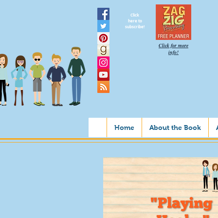
Click
here to
subscribe!
Click for more
info!
Home
About the Book