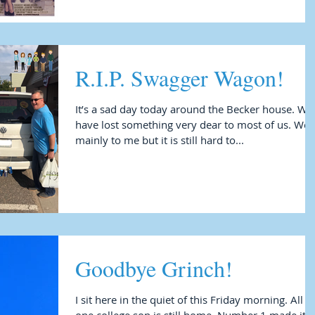
R.I.P. Swagger Wagon!
It’s a sad day today around the Becker house. We
have lost something very dear to most of us. Well
mainly to me but it is still hard to...
Goodbye Grinch!
I sit here in the quiet of this Friday morning. All but