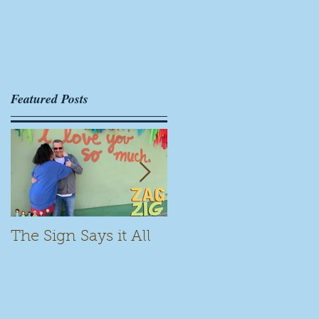
Featured Posts
The Sign Says it All
Scamming for Fun