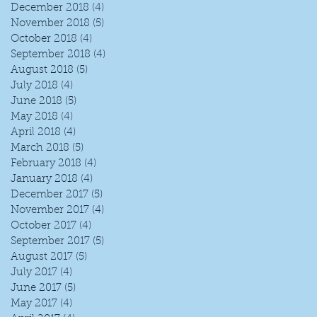
December 2018
(4)
4 posts
November 2018
(5)
5 posts
October 2018
(4)
4 posts
September 2018
(4)
4 posts
August 2018
(5)
5 posts
July 2018
(4)
4 posts
June 2018
(5)
5 posts
May 2018
(4)
4 posts
April 2018
(4)
4 posts
March 2018
(5)
5 posts
February 2018
(4)
4 posts
January 2018
(4)
4 posts
December 2017
(5)
5 posts
November 2017
(4)
4 posts
October 2017
(4)
4 posts
t
September 2017
(5)
5 posts
August 2017
(5)
5 posts
July 2017
(4)
4 posts
June 2017
(5)
5 posts
May 2017
(4)
4 posts