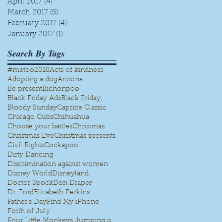
April 2017
(4)
4 posts
March 2017
(5)
5 posts
February 2017
(4)
4 posts
January 2017
(1)
1 post
Search By Tags
#metoo
2018
Acts of kindness
Adopting a dog
Arizona
Be present
Bichonpoo
Black Friday Ads
Black Friday;
Bloody Sunday
Caprice Classic
Chicago Cubs
Chihuahua
Choose your battles
Christmas
Christmas Eve
Christmas presents
Civil Rights
Cockapoo
Dirty Dancing
Discrimination against women
Disney World
Disneyland
Doctor Spock
Don Draper
Dr. Ford
Elizabeth Perkins
Father's Day
Find My iPhone
Forth of July
Four Little Monkeys Jumping on the bed