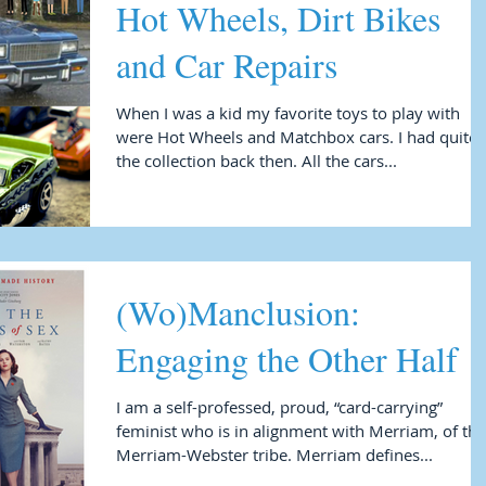
Hot Wheels, Dirt Bikes
and Car Repairs
When I was a kid my favorite toys to play with
were Hot Wheels and Matchbox cars. I had quite
the collection back then. All the cars...
(Wo)Manclusion:
Engaging the Other Half
I am a self-professed, proud, “card-carrying”
feminist who is in alignment with Merriam, of the
Merriam-Webster tribe. Merriam defines...