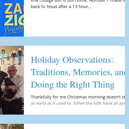
one college son is still home. Number 1 made it
back to Texas after a 13 hour...
Holiday Observations:
Traditions, Memories, and
Doing the Right Thing
Thankfully for me Christmas morning doesn’t star
as early as it used to. Either the kids have all gotten
older and like to sleep as...