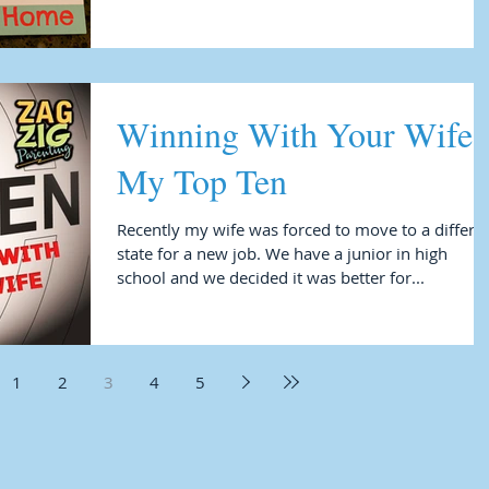
Winning With Your Wife 
My Top Ten
Recently my wife was forced to move to a differe
state for a new job. We have a junior in high
school and we decided it was better for...
1
2
3
4
5