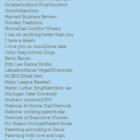
Gillette
God
God Wink
Goodwill
Grinch
Hamilton
Harvard Business Review
Holiday Traditions
HomeDad Con
Hot Wheels
-
I can do anything better than you
I have a dream
I love you so much
Iowa state
John Gray
Johnny Dogs
Kevin Bacon
Kitty Lee Dance Studio
nt
Labradoodle
Las Vegas
MIllennials
MLB
MLK
Mad Men
Major League Baseball
Martin Luther King
Matchbox car
Michigan State University
Mother's intuition
NEW
National At Home Dad Network
National working parents day
Network of Executive Women
No Means No
Osark
Parent Mode
Parenting according to Seuss
Parenting with love and logic