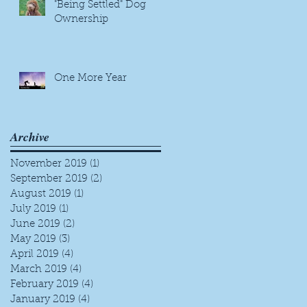
"Being Settled" Dog
Ownership
One More Year
Archive
November 2019
(1)
1 post
September 2019
(2)
2 posts
August 2019
(1)
1 post
July 2019
(1)
1 post
June 2019
(2)
2 posts
May 2019
(3)
3 posts
April 2019
(4)
4 posts
March 2019
(4)
4 posts
February 2019
(4)
4 posts
January 2019
(4)
4 posts