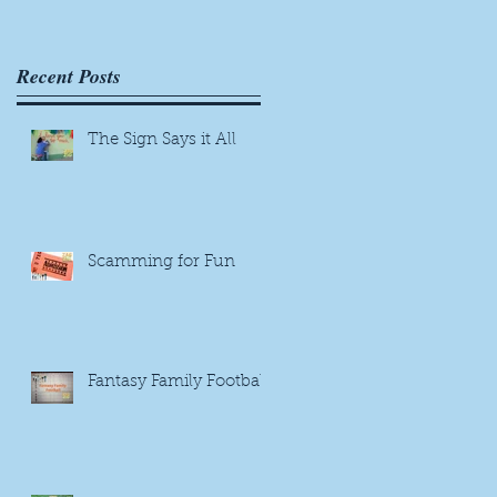
Recent Posts
The Sign Says it All
Scamming for Fun
Fantasy Family Football