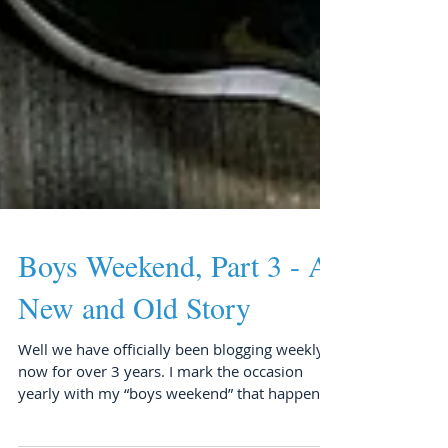
Boys Weekend, Part 3 - A
New and Old Story
Well we have officially been blogging weekly
now for over 3 years. I mark the occasion