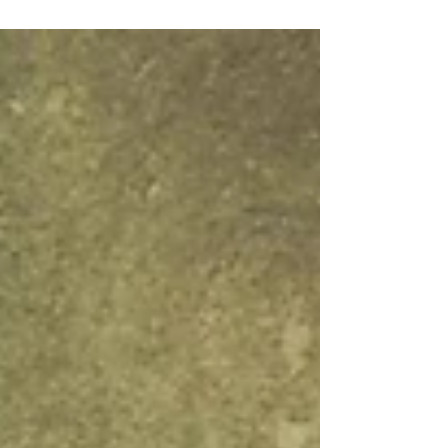
yearly with my “boys weekend” that happens
about...