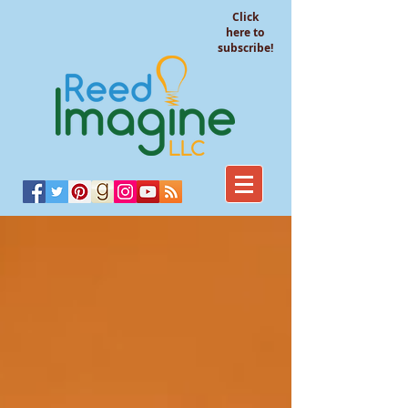
Click
here to
subscribe!