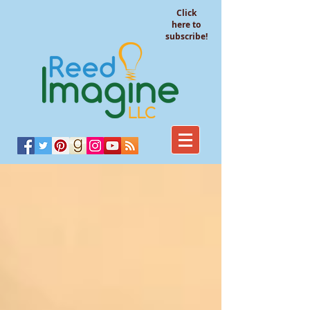
Click
here to
subscribe!