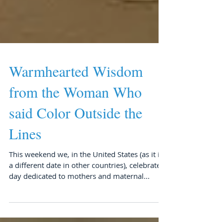
Warmhearted Wisdom
from the Woman Who
said Color Outside the
Lines
This weekend we, in the United States (as it is
a different date in other countries), celebrate a
day dedicated to mothers and maternal...