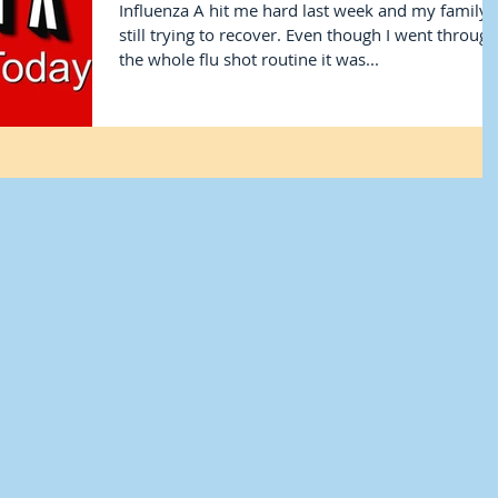
Influenza A hit me hard last week and my family i
still trying to recover. Even though I went through
the whole flu shot routine it was...