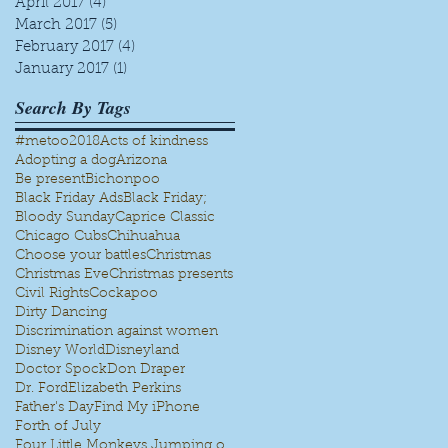
April 2017
(4)
4 posts
March 2017
(5)
5 posts
February 2017
(4)
4 posts
January 2017
(1)
1 post
Search By Tags
#metoo
2018
Acts of kindness
Adopting a dog
Arizona
Be present
Bichonpoo
Black Friday Ads
Black Friday;
Bloody Sunday
Caprice Classic
Chicago Cubs
Chihuahua
Choose your battles
Christmas
Christmas Eve
Christmas presents
Civil Rights
Cockapoo
Dirty Dancing
Discrimination against women
Disney World
Disneyland
Doctor Spock
Don Draper
Dr. Ford
Elizabeth Perkins
Father's Day
Find My iPhone
Forth of July
Four Little Monkeys Jumping on the bed