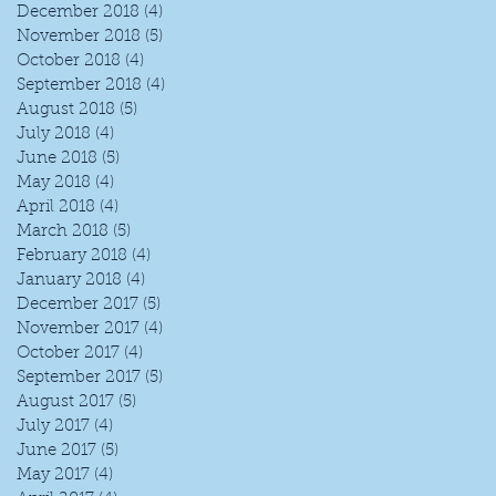
December 2018
(4)
4 posts
November 2018
(5)
5 posts
October 2018
(4)
4 posts
September 2018
(4)
4 posts
August 2018
(5)
5 posts
July 2018
(4)
4 posts
June 2018
(5)
5 posts
May 2018
(4)
4 posts
April 2018
(4)
4 posts
March 2018
(5)
5 posts
February 2018
(4)
4 posts
January 2018
(4)
4 posts
December 2017
(5)
5 posts
November 2017
(4)
4 posts
October 2017
(4)
4 posts
September 2017
(5)
5 posts
August 2017
(5)
5 posts
July 2017
(4)
4 posts
June 2017
(5)
5 posts
May 2017
(4)
4 posts