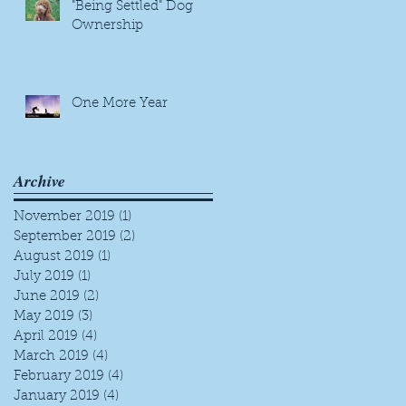
"Being Settled" Dog
Ownership
One More Year
Archive
November 2019
(1)
1 post
September 2019
(2)
2 posts
August 2019
(1)
1 post
July 2019
(1)
1 post
June 2019
(2)
2 posts
May 2019
(3)
3 posts
April 2019
(4)
4 posts
March 2019
(4)
4 posts
February 2019
(4)
4 posts
January 2019
(4)
4 posts