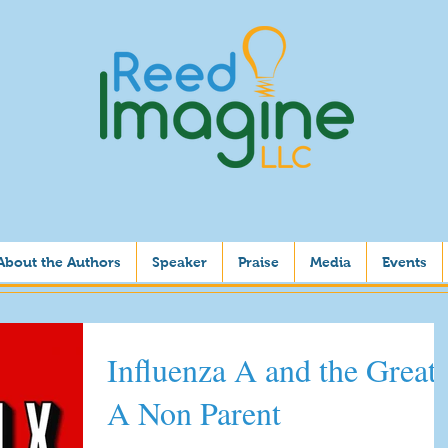
About the Authors
Speaker
Praise
Media
Events
Influenza A and the Great-
A Non Parent