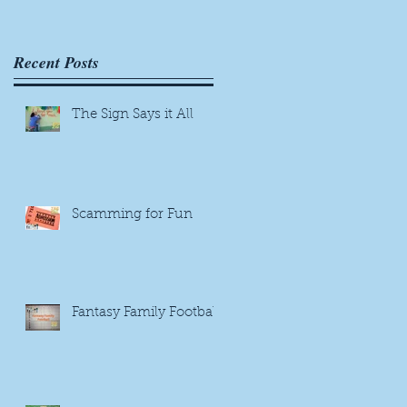
Recent Posts
The Sign Says it All
Scamming for Fun
Fantasy Family Football