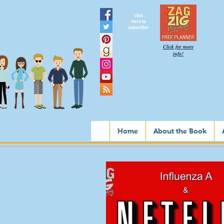
Click
here to
subscribe!
Click for more
info!
Home
About the Book