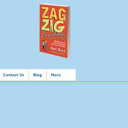
Contact Us
Blog
More