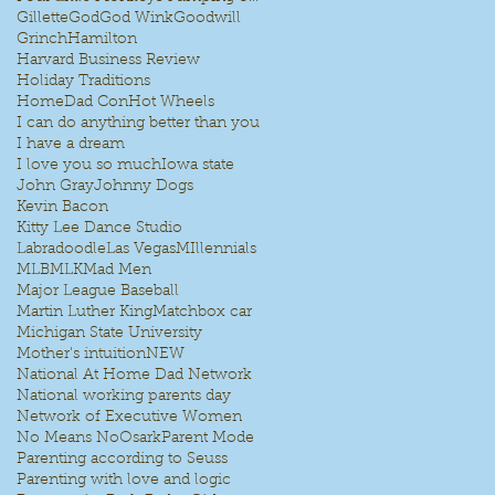
Gillette
God
God Wink
Goodwill
Grinch
Hamilton
Harvard Business Review
Holiday Traditions
HomeDad Con
Hot Wheels
I can do anything better than you
I have a dream
I love you so much
Iowa state
John Gray
Johnny Dogs
Kevin Bacon
Kitty Lee Dance Studio
Labradoodle
Las Vegas
MIllennials
MLB
MLK
Mad Men
Major League Baseball
Martin Luther King
Matchbox car
Michigan State University
Mother's intuition
NEW
National At Home Dad Network
National working parents day
Network of Executive Women
No Means No
Osark
Parent Mode
Parenting according to Seuss
Parenting with love and logic