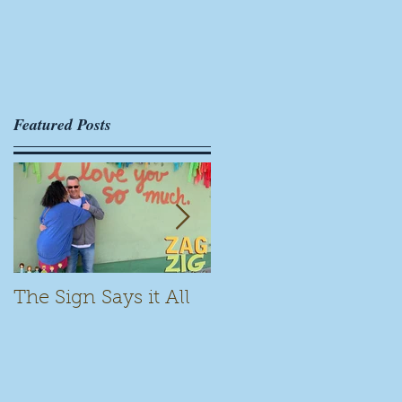
s
Featured Posts
The Sign Says it All
Scamming for Fun