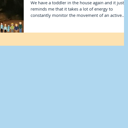
We have a toddler in the house again and it just
reminds me that it takes a lot of energy to
constantly monitor the movement of an active...