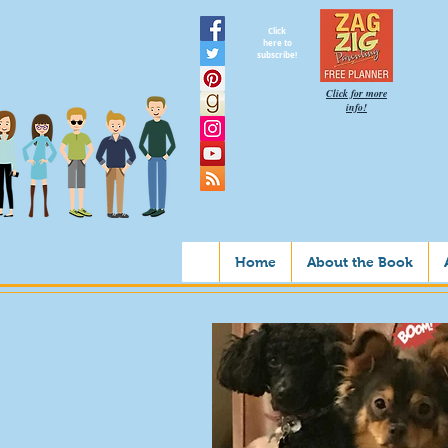
Click
here to
subscribe!
Click for more
info!
Home
About the Book