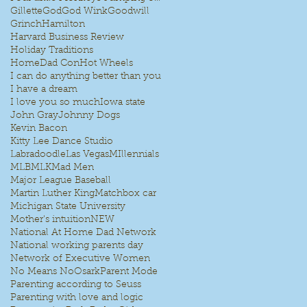
Gillette
God
God Wink
Goodwill
Grinch
Hamilton
Harvard Business Review
Holiday Traditions
HomeDad Con
Hot Wheels
I can do anything better than you
I have a dream
I love you so much
Iowa state
John Gray
Johnny Dogs
Kevin Bacon
Kitty Lee Dance Studio
Labradoodle
Las Vegas
MIllennials
MLB
MLK
Mad Men
Major League Baseball
Martin Luther King
Matchbox car
Michigan State University
Mother's intuition
NEW
National At Home Dad Network
National working parents day
Network of Executive Women
No Means No
Osark
Parent Mode
Parenting according to Seuss
Parenting with love and logic