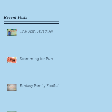
Recent Posts
The Sign Says it All
Scamming for Fun
Fantasy Family Football