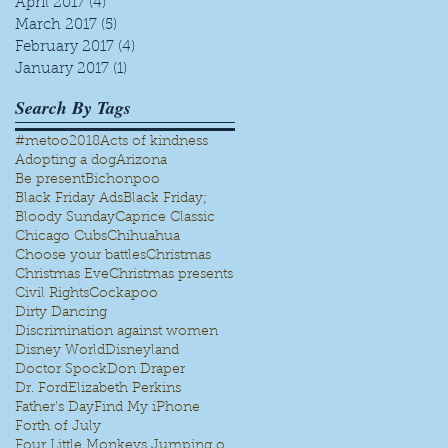
April 2017
(4)
4 posts
March 2017
(5)
5 posts
February 2017
(4)
4 posts
January 2017
(1)
1 post
Search By Tags
#metoo
2018
Acts of kindness
Adopting a dog
Arizona
Be present
Bichonpoo
Black Friday Ads
Black Friday;
Bloody Sunday
Caprice Classic
Chicago Cubs
Chihuahua
Choose your battles
Christmas
Christmas Eve
Christmas presents
Civil Rights
Cockapoo
Dirty Dancing
Discrimination against women
Disney World
Disneyland
Doctor Spock
Don Draper
Dr. Ford
Elizabeth Perkins
Father's Day
Find My iPhone
Forth of July
Four Little Monkeys Jumping on the bed