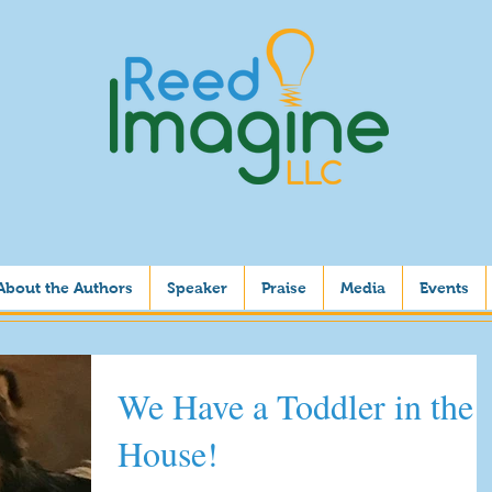
About the Authors
Speaker
Praise
Media
Events
We Have a Toddler in the
House!