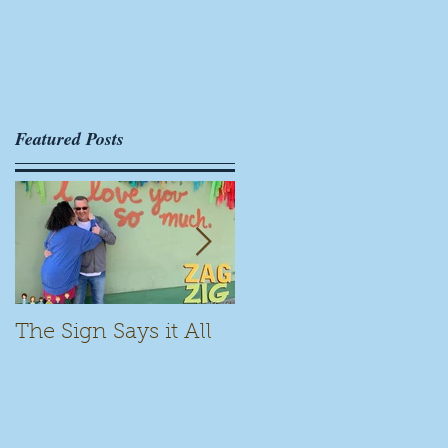
Featured Posts
The Sign Says it All
Scamming for Fun