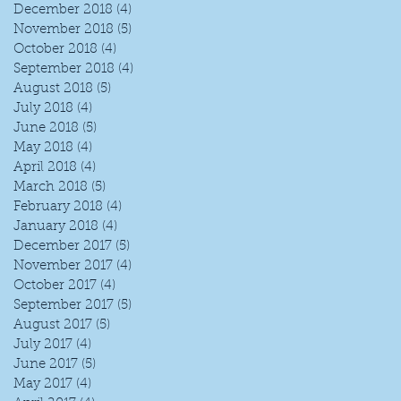
December 2018
(4)
4 posts
November 2018
(5)
5 posts
October 2018
(4)
4 posts
September 2018
(4)
4 posts
August 2018
(5)
5 posts
July 2018
(4)
4 posts
June 2018
(5)
5 posts
May 2018
(4)
4 posts
April 2018
(4)
4 posts
March 2018
(5)
5 posts
February 2018
(4)
4 posts
January 2018
(4)
4 posts
December 2017
(5)
5 posts
November 2017
(4)
4 posts
October 2017
(4)
4 posts
September 2017
(5)
5 posts
August 2017
(5)
5 posts
July 2017
(4)
4 posts
June 2017
(5)
5 posts
May 2017
(4)
4 posts