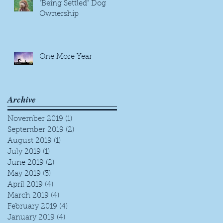
"Being Settled" Dog
Ownership
One More Year
Archive
November 2019
(1)
1 post
September 2019
(2)
2 posts
August 2019
(1)
1 post
July 2019
(1)
1 post
June 2019
(2)
2 posts
May 2019
(3)
3 posts
April 2019
(4)
4 posts
March 2019
(4)
4 posts
February 2019
(4)
4 posts
January 2019
(4)
4 posts