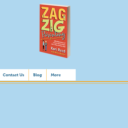
Contact Us
Blog
More