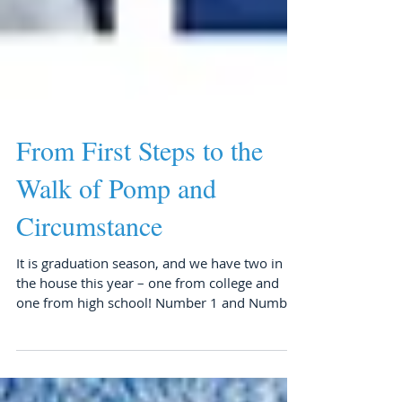
From First Steps to the
Walk of Pomp and
Circumstance
It is graduation season, and we have two in
the house this year – one from college and
one from high school! Number 1 and Number
3 have...