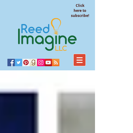
Click
here to
subscribe!