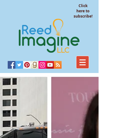
Click
here to
subscribe!