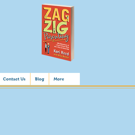
Contact Us
Blog
More