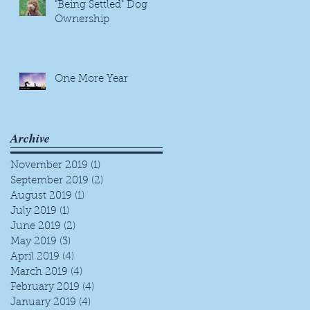
"Being Settled" Dog
Ownership
One More Year
Archive
November 2019
(1)
1 post
September 2019
(2)
2 posts
August 2019
(1)
1 post
July 2019
(1)
1 post
June 2019
(2)
2 posts
May 2019
(3)
3 posts
April 2019
(4)
4 posts
March 2019
(4)
4 posts
February 2019
(4)
4 posts
January 2019
(4)
4 posts