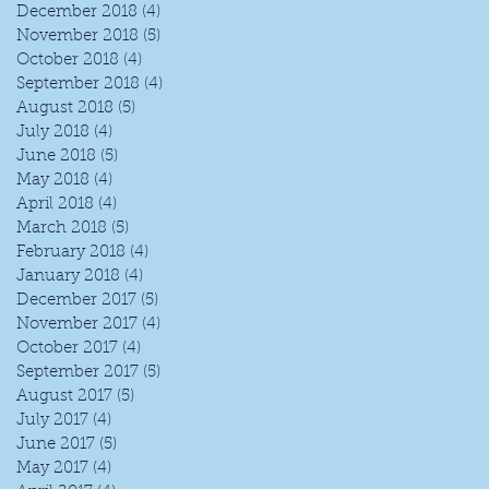
December 2018
(4)
4 posts
November 2018
(5)
5 posts
October 2018
(4)
4 posts
September 2018
(4)
4 posts
August 2018
(5)
5 posts
July 2018
(4)
4 posts
June 2018
(5)
5 posts
May 2018
(4)
4 posts
April 2018
(4)
4 posts
March 2018
(5)
5 posts
February 2018
(4)
4 posts
January 2018
(4)
4 posts
December 2017
(5)
5 posts
November 2017
(4)
4 posts
October 2017
(4)
4 posts
September 2017
(5)
5 posts
August 2017
(5)
5 posts
July 2017
(4)
4 posts
June 2017
(5)
5 posts
May 2017
(4)
4 posts