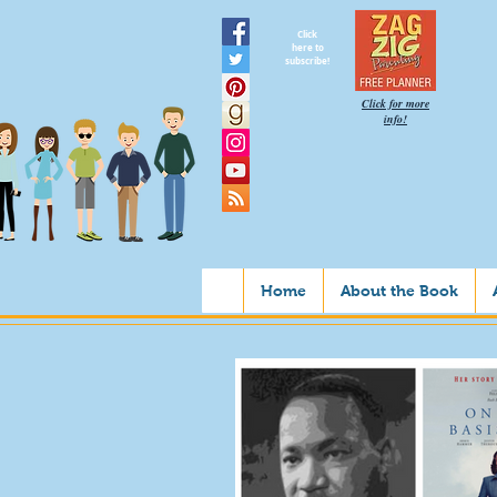
Click
here to
subscribe!
Click for more
info!
Home
About the Book