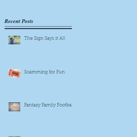
Recent Posts
The Sign Says it All
Scamming for Fun
Fantasy Family Football