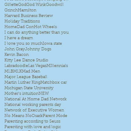
Gillette
God
God Wink
Goodwill
Grinch
Hamilton
Harvard Business Review
Holiday Traditions
HomeDad Con
Hot Wheels
I can do anything better than you
I have a dream
I love you so much
Iowa state
John Gray
Johnny Dogs
Kevin Bacon
Kitty Lee Dance Studio
Labradoodle
Las Vegas
MIllennials
MLB
MLK
Mad Men
Major League Baseball
Martin Luther King
Matchbox car
Michigan State University
Mother's intuition
NEW
National At Home Dad Network
National working parents day
Network of Executive Women
No Means No
Osark
Parent Mode
Parenting according to Seuss
Parenting with love and logic