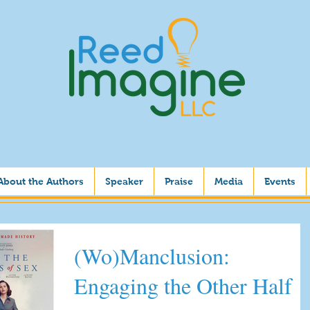
About the Authors
Speaker
Praise
Media
Events
(Wo)Manclusion:
Engaging the Other Half