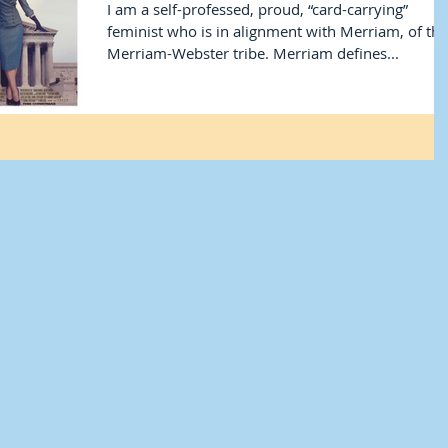
I am a self-professed, proud, “card-carrying”
feminist who is in alignment with Merriam, of the
Merriam-Webster tribe. Merriam defines...