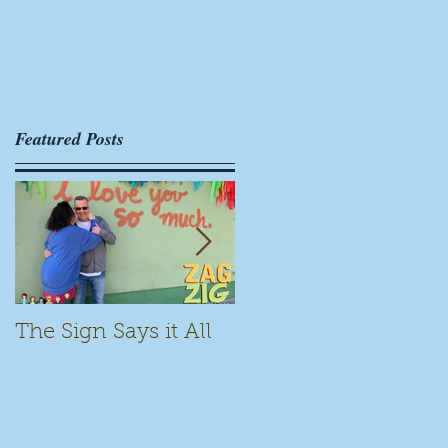
Featured Posts
The Sign Says it All
Scamming for Fun