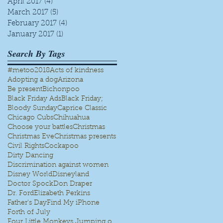
April 2017
(4)
4 posts
March 2017
(5)
5 posts
February 2017
(4)
4 posts
January 2017
(1)
1 post
Search By Tags
#metoo
2018
Acts of kindness
Adopting a dog
Arizona
Be present
Bichonpoo
Black Friday Ads
Black Friday;
Bloody Sunday
Caprice Classic
Chicago Cubs
Chihuahua
Choose your battles
Christmas
Christmas Eve
Christmas presents
Civil Rights
Cockapoo
Dirty Dancing
Discrimination against women
Disney World
Disneyland
Doctor Spock
Don Draper
Dr. Ford
Elizabeth Perkins
Father's Day
Find My iPhone
Forth of July
Four Little Monkeys Jumping on the bed