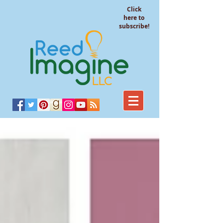
Click
here to
subscribe!