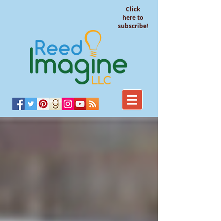
Click
here to
subscribe!