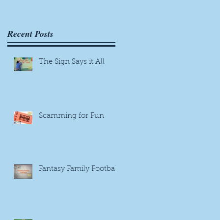
Recent Posts
The Sign Says it All
Scamming for Fun
Fantasy Family Football