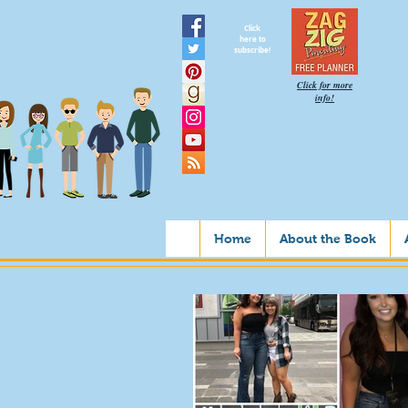
Click
here to
subscribe!
Click for more
info!
Home
About the Book