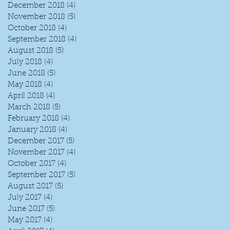
December 2018
(4)
4 posts
November 2018
(5)
5 posts
October 2018
(4)
4 posts
September 2018
(4)
4 posts
August 2018
(5)
5 posts
July 2018
(4)
4 posts
June 2018
(5)
5 posts
May 2018
(4)
4 posts
April 2018
(4)
4 posts
March 2018
(5)
5 posts
February 2018
(4)
4 posts
January 2018
(4)
4 posts
December 2017
(5)
5 posts
November 2017
(4)
4 posts
October 2017
(4)
4 posts
September 2017
(5)
5 posts
August 2017
(5)
5 posts
July 2017
(4)
4 posts
June 2017
(5)
5 posts
May 2017
(4)
4 posts