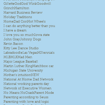
Gillette
God
God Wink
Goodwill
Grinch
Hamilton
Harvard Business Review
Holiday Traditions
HomeDad Con
Hot Wheels
I can do anything better than you
I have a dream
I love you so much
Iowa state
John Gray
Johnny Dogs
Kevin Bacon
Kitty Lee Dance Studio
Labradoodle
Las Vegas
MIllennials
MLB
MLK
Mad Men
Major League Baseball
Martin Luther King
Matchbox car
Michigan State University
Mother's intuition
NEW
National At Home Dad Network
National working parents day
Network of Executive Women
No Means No
Osark
Parent Mode
Parenting according to Seuss
Parenting with love and logic