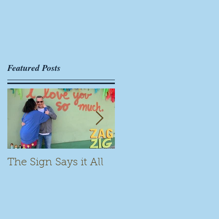
Featured Posts
The Sign Says it All
Scamming for Fun