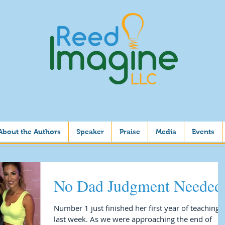
About the Authors
Speaker
Praise
Media
Events
No Dad Judgment Needed
Number 1 just finished her first year of teaching
last week. As we were approaching the end of