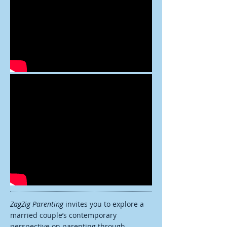
ZagZig Parenting
invites you to explore a
married couple’s contemporary
perspective on parenting through