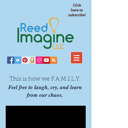
Click
here to
subscribe!
This is how we F.A.M.I.L.Y.
Feel free to laugh, cry, and learn
from our chaos.