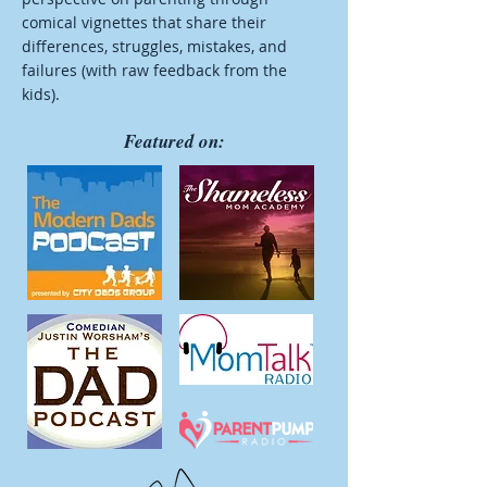
comical vignettes that share their
differences, struggles, mistakes, and
failures (with raw feedback from the
kids).
Featured on: