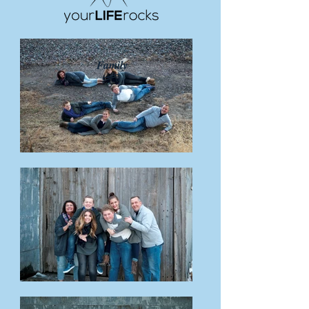
Family